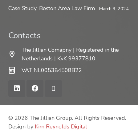
Case Study: Boston Area Law Firm
March 3, 2024
Contacts
The Jillian Comapny | Registered in the
Netherlands | KvK 99377810
VAT NL005384508B22
© 2026 The Jillian Group. All Rights Reserved.
Design by
Kim Reynolds Digital