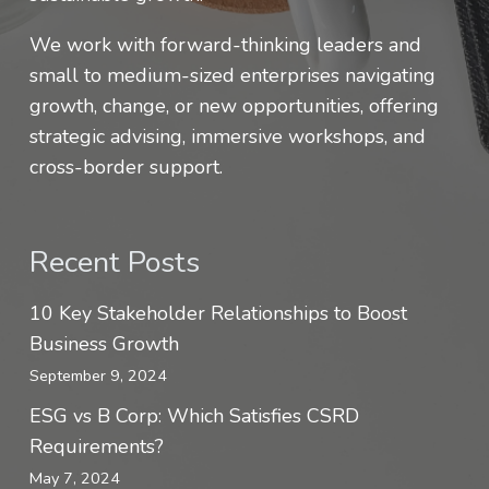
We work with forward-thinking leaders and
small to medium-sized enterprises navigating
growth, change, or new opportunities, offering
strategic advising, immersive workshops, and
cross-border support.
Recent Posts
10 Key Stakeholder Relationships to Boost
Business Growth
September 9, 2024
ESG vs B Corp: Which Satisfies CSRD
Requirements?
May 7, 2024