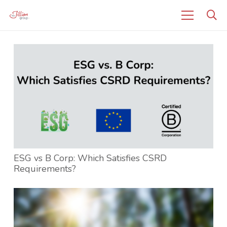
ESG vs B Corp: Which Satisfies CSRD
Requirements?