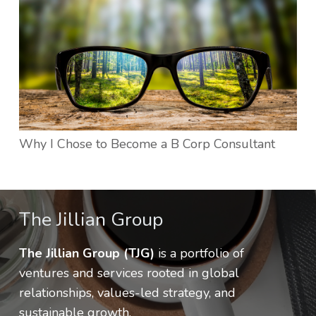
Why I Chose to Become a B Corp Consultant
The Jillian Group
The Jillian Group (TJG)
is a portfolio of
ventures and services rooted in global
relationships, values-led strategy, and
sustainable growth.