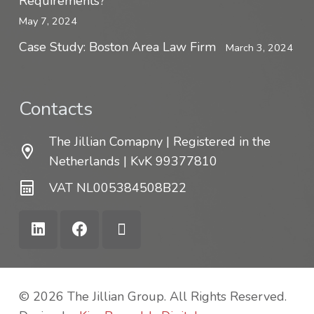
Requirements?
May 7, 2024
Case Study: Boston Area Law Firm
March 3, 2024
Contacts
The Jillian Comapny | Registered in the
Netherlands | KvK 99377810
VAT NL005384508B22
© 2026 The Jillian Group. All Rights Reserved.