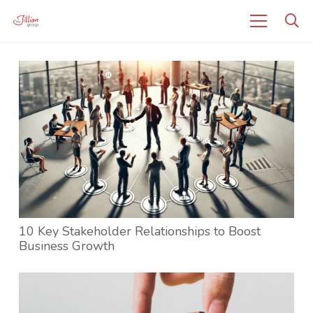
10 Key Stakeholder Relationships to Boost
Business Growth