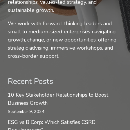
relationships, values-led strategy, and
sustainable growth.
We work with forward-thinking leaders and
small to medium-sized enterprises navigating
growth, change, or new opportunities, offering
strategic advising, immersive workshops, and
cross-border support.
Recent Posts
10 Key Stakeholder Relationships to Boost
Business Growth
September 9, 2024
ESG vs B Corp: Which Satisfies CSRD