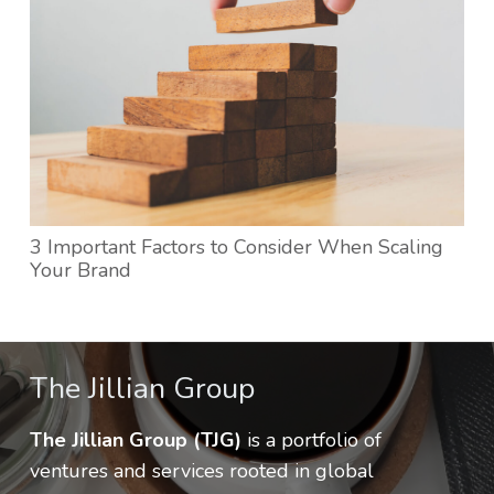
3 Important Factors to Consider When Scaling
Your Brand
The Jillian Group
The Jillian Group (TJG)
is a portfolio of
ventures and services rooted in global