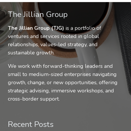
The Jillian Group
The Jillian Group (TJG)
is a portfolio of
ventures and services rooted in global
relationships, values-led strategy, and
sustainable growth.
We work with forward-thinking leaders and
small to medium-sized enterprises navigating
growth, change, or new opportunities, offering
strategic advising, immersive workshops, and
cross-border support.
Recent Posts