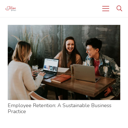
Employee Retention: A Sustainable Business
Practice