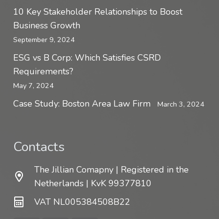
10 Key Stakeholder Relationships to Boost
Business Growth
September 9, 2024
ESG vs B Corp: Which Satisfies CSRD
Requirements?
May 7, 2024
Case Study: Boston Area Law Firm
March 3, 2024
Contacts
The Jillian Comapny | Registered in the
Netherlands | KvK 99377810
VAT NL005384508B22