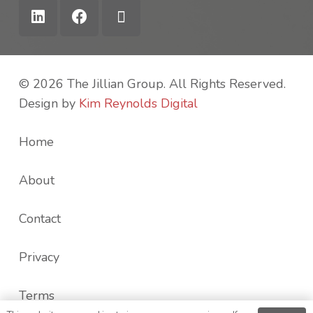
© 2026 The Jillian Group. All Rights Reserved.
Design by
Kim Reynolds Digital
Home
About
Contact
Privacy
Terms