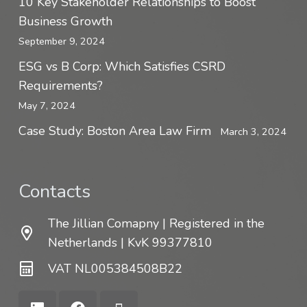
10 Key Stakeholder Relationships to Boost
Business Growth
September 9, 2024
ESG vs B Corp: Which Satisfies CSRD
Requirements?
May 7, 2024
Case Study: Boston Area Law Firm
March 3, 2024
Contacts
The Jillian Comapny | Registered in the
Netherlands | KvK 99377810
VAT NL005384508B22