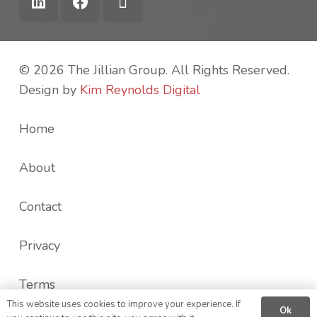
© 2026 The Jillian Group. All Rights Reserved.
Design by
Kim Reynolds Digital
Home
About
Contact
Privacy
Terms
This website uses cookies to improve your experience. If
Ok