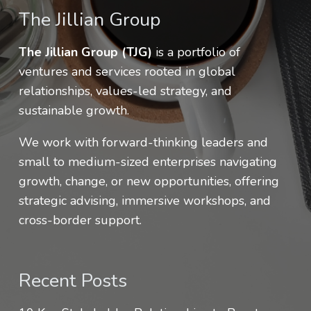
The Jillian Group
The Jillian Group (TJG)
is a portfolio of
ventures and services rooted in global
relationships, values-led strategy, and
sustainable growth.
We work with forward-thinking leaders and
small to medium-sized enterprises navigating
growth, change, or new opportunities, offering
strategic advising, immersive workshops, and
cross-border support.
Recent Posts