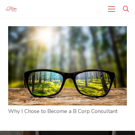
Why I Chose to Become a B Corp Consultant